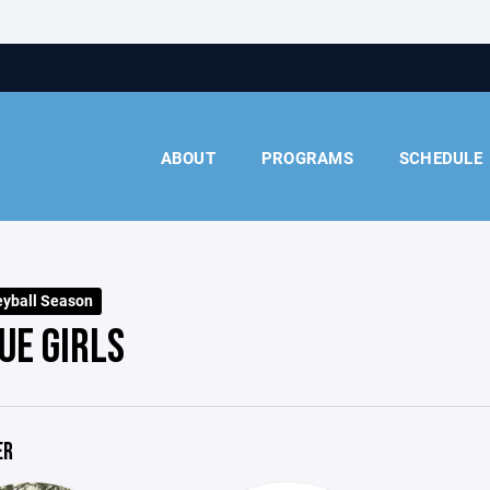
ABOUT
PROGRAMS
SCHEDULE
eyball Season
UE GIRLS
ER