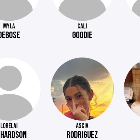
MYLA
CALI
DEBOSE
GOODIE
LORELAI
ASCIA
CHARDSON
RODRIGUEZ