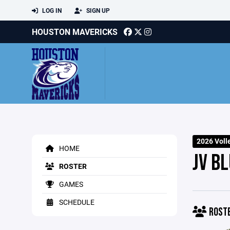
LOG IN
SIGN UP
HOUSTON MAVERICKS
2026 Voll
HOME
JV BL
ROSTER
GAMES
SCHEDULE
ROST