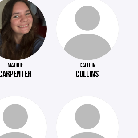
MADDIE
CAITLIN
CARPENTER
COLLINS