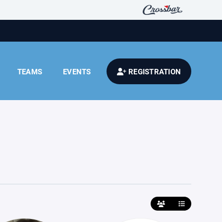
TEAMS
EVENTS
REGISTRATION