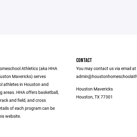
CONTACT
omeschool Athletics (aka HHA
You may contact us via email at
uston Mavericks) serves
admin@houstonhomeschoolathl
 athletes in Houston and
Houston Mavericks
g areas. HHA offers basketball,
Houston, TX 77301
 track and field, and cross
etails of each program can be
is website.