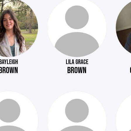
BAYLEIGH
LILA GRACE
BROWN
BROWN