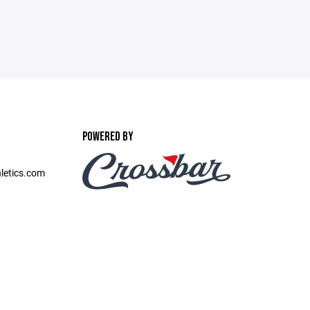
POWERED BY
etics.com