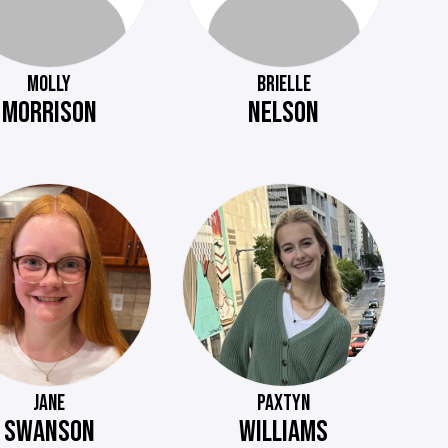
MOLLY
BRIELLE
MORRISON
NELSON
JANE
PAXTYN
SWANSON
WILLIAMS