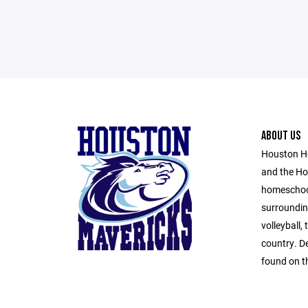
ABOUT US
Houston H
and the Ho
homeschool
surroundin
volleyball,
country. D
found on th