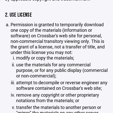
2. USE LICENSE
Permission is granted to temporarily download
one copy of the materials (information or
software) on Crossbar's web site for personal,
non-commercial transitory viewing only. This is
the grant of a license, not a transfer of title, and
under this license you may not:
modify or copy the materials;
use the materials for any commercial
purpose, or for any public display (commercial
or non-commercial);
attempt to decompile or reverse engineer any
software contained on Crossbar's web site;
remove any copyright or other proprietary
notations from the materials; or
transfer the materials to another person or
"mirror" the materials on any other server.