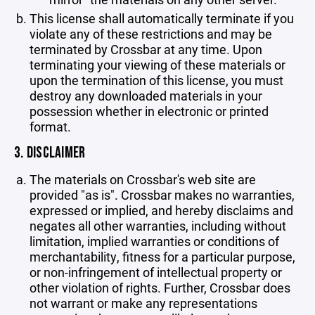
This license shall automatically terminate if you
violate any of these restrictions and may be
terminated by Crossbar at any time. Upon
terminating your viewing of these materials or
upon the termination of this license, you must
destroy any downloaded materials in your
possession whether in electronic or printed
format.
3. DISCLAIMER
The materials on Crossbar's web site are
provided "as is". Crossbar makes no warranties,
expressed or implied, and hereby disclaims and
negates all other warranties, including without
limitation, implied warranties or conditions of
merchantability, fitness for a particular purpose,
or non-infringement of intellectual property or
other violation of rights. Further, Crossbar does
not warrant or make any representations