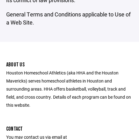
its conflict of law provisions.
General Terms and Conditions applicable to Use of
a Web Site.
ABOUT US
Houston Homeschool Athletics (aka HHA and the Houston
Mavericks) serves homeschool athletes in Houston and
surrounding areas. HHA offers basketball, volleyball, track and
field, and cross country. Details of each program can be found on
this website.
CONTACT
You may contact us via email at