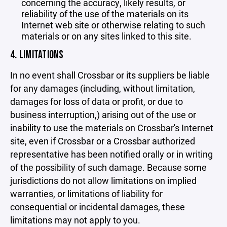
concerning the accuracy, likely results, or
reliability of the use of the materials on its
Internet web site or otherwise relating to such
materials or on any sites linked to this site.
4. LIMITATIONS
In no event shall Crossbar or its suppliers be liable
for any damages (including, without limitation,
damages for loss of data or profit, or due to
business interruption,) arising out of the use or
inability to use the materials on Crossbar's Internet
site, even if Crossbar or a Crossbar authorized
representative has been notified orally or in writing
of the possibility of such damage. Because some
jurisdictions do not allow limitations on implied
warranties, or limitations of liability for
consequential or incidental damages, these
limitations may not apply to you.