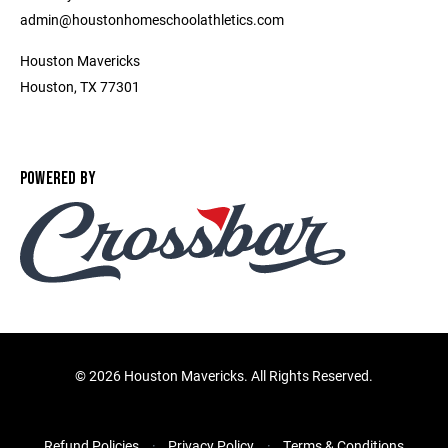
admin@houstonhomeschoolathletics.com
Houston Mavericks
Houston, TX 77301
POWERED BY
©
2026 Houston Mavericks. All Rights Reserved.
Refund Policies
Privacy Policy
Terms & Conditions