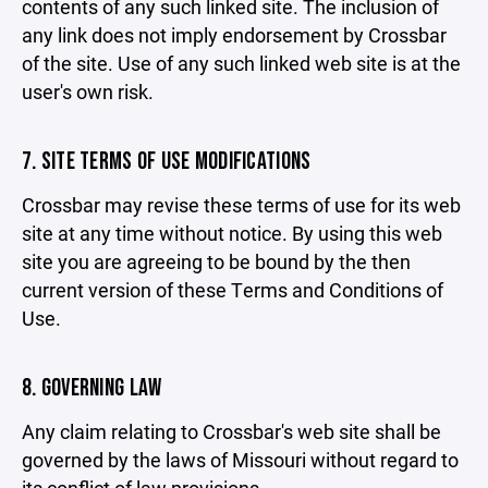
contents of any such linked site. The inclusion of
any link does not imply endorsement by Crossbar
of the site. Use of any such linked web site is at the
user's own risk.
7. SITE TERMS OF USE MODIFICATIONS
Crossbar may revise these terms of use for its web
site at any time without notice. By using this web
site you are agreeing to be bound by the then
current version of these Terms and Conditions of
Use.
8. GOVERNING LAW
Any claim relating to Crossbar's web site shall be
governed by the laws of Missouri without regard to