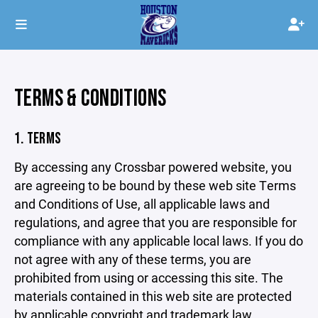
TERMS & CONDITIONS
1. TERMS
By accessing any Crossbar powered website, you
are agreeing to be bound by these web site Terms
and Conditions of Use, all applicable laws and
regulations, and agree that you are responsible for
compliance with any applicable local laws. If you do
not agree with any of these terms, you are
prohibited from using or accessing this site. The
materials contained in this web site are protected
by applicable copyright and trademark law.