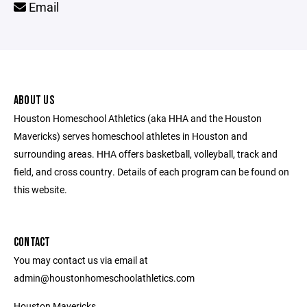
Email
ABOUT US
Houston Homeschool Athletics (aka HHA and the Houston
Mavericks) serves homeschool athletes in Houston and
surrounding areas. HHA offers basketball, volleyball, track and
field, and cross country. Details of each program can be found on
this website.
CONTACT
You may contact us via email at
admin@houstonhomeschoolathletics.com
Houston Mavericks