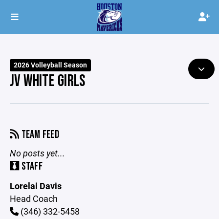
2026 Volleyball Season
JV WHITE GIRLS
TEAM FEED
No posts yet...
STAFF
Lorelai Davis
Head Coach
(346) 332-5458