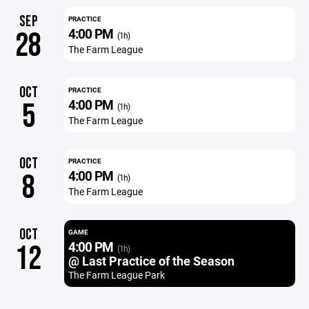
SEP
PRACTICE
4:00 PM
28
(1h)
The Farm League
OCT
PRACTICE
4:00 PM
5
(1h)
The Farm League
OCT
PRACTICE
4:00 PM
8
(1h)
The Farm League
OCT
GAME
4:00 PM
12
(1h)
@ Last Practice of the Season
The Farm League Park