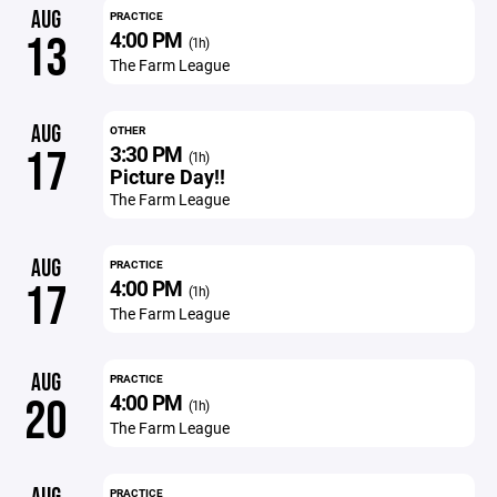
AUG
PRACTICE
4:00 PM
13
(1h)
The Farm League
AUG
OTHER
3:30 PM
17
(1h)
Picture Day!!
The Farm League
AUG
PRACTICE
4:00 PM
17
(1h)
The Farm League
AUG
PRACTICE
4:00 PM
20
(1h)
The Farm League
PRACTICE