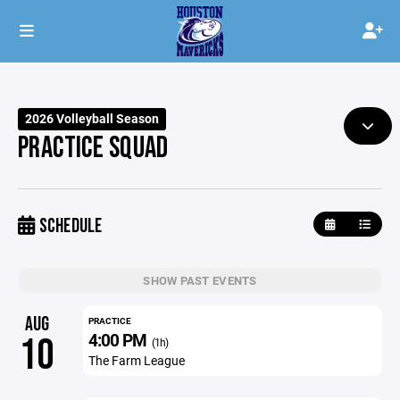
2026 Volleyball Season
PRACTICE SQUAD
SCHEDULE
SHOW PAST EVENTS
AUG
PRACTICE
4:00 PM
10
(1h)
The Farm League