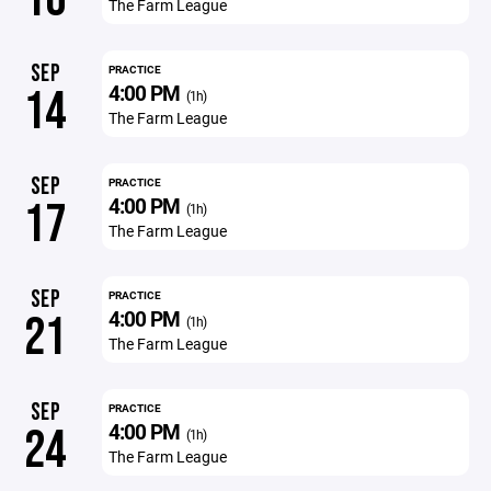
The Farm League
SEP
PRACTICE
4:00 PM
14
(1h)
The Farm League
SEP
PRACTICE
4:00 PM
17
(1h)
The Farm League
SEP
PRACTICE
4:00 PM
21
(1h)
The Farm League
SEP
PRACTICE
4:00 PM
24
(1h)
The Farm League