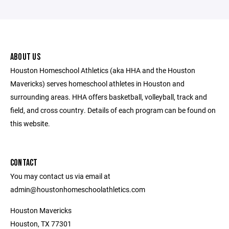
ABOUT US
Houston Homeschool Athletics (aka HHA and the Houston
Mavericks) serves homeschool athletes in Houston and
surrounding areas. HHA offers basketball, volleyball, track and
field, and cross country. Details of each program can be found on
this website.
CONTACT
You may contact us via email at
admin@houstonhomeschoolathletics.com
Houston Mavericks
Houston, TX 77301