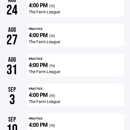
AUG
4:00 PM
24
(1h)
The Farm League
AUG
PRACTICE
4:00 PM
27
(1h)
The Farm League
AUG
PRACTICE
4:00 PM
31
(1h)
The Farm League
SEP
PRACTICE
4:00 PM
3
(1h)
The Farm League
SEP
PRACTICE
4:00 PM
10
(1h)