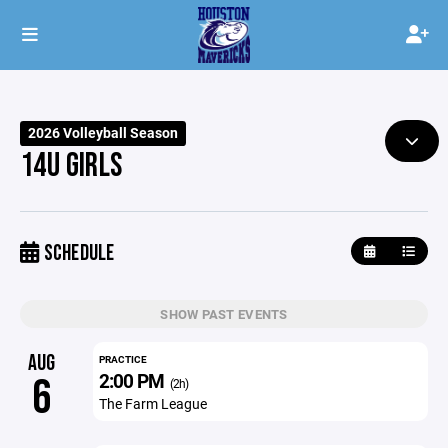
2026 Volleyball Season
14U GIRLS
SCHEDULE
SHOW PAST EVENTS
AUG
PRACTICE
2:00 PM
6
(2h)
The Farm League