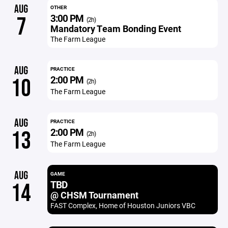
AUG
OTHER
3:00 PM
7
(2h)
Mandatory Team Bonding Event
The Farm League
AUG
PRACTICE
2:00 PM
10
(2h)
The Farm League
AUG
PRACTICE
2:00 PM
13
(2h)
The Farm League
AUG
GAME
TBD
14
@ CHSM Tournament
FAST Complex, Home of Houston Juniors VBC