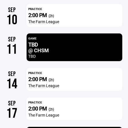
SEP
PRACTICE
2:00 PM
10
(2h)
The Farm League
SEP
GAME
TBD
11
@ CHSM
TBD
SEP
PRACTICE
2:00 PM
14
(2h)
The Farm League
SEP
PRACTICE
2:00 PM
17
(2h)
The Farm League