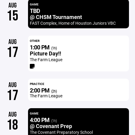
AUG
GAME
TBD
15
@ CHSM Tournament
FAST Complex, Home of Houston Juniors VBC
AUG
OTHER
1:00 PM
17
(1h)
Picture Day!!
The Farm League
AUG
PRACTICE
2:00 PM
17
(2h)
The Farm League
AUG
GAME
4:00 PM
18
(1h)
@ Covenant Prep
The Covenant Preparatory School