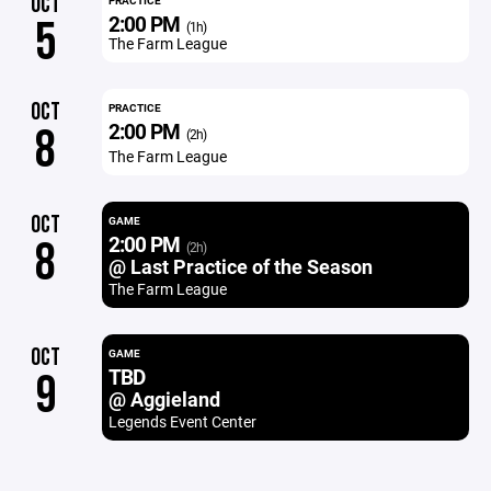
OCT
PRACTICE
2:00 PM
5
(1h)
The Farm League
OCT
PRACTICE
2:00 PM
8
(2h)
The Farm League
OCT
GAME
2:00 PM
8
(2h)
@ Last Practice of the Season
The Farm League
OCT
GAME
TBD
9
@ Aggieland
Legends Event Center