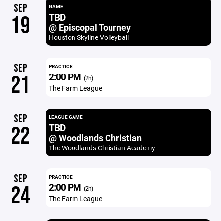
SEP
GAME
TBD
19
@ Episcopal Tourney
Houston Skyline Volleyball
SEP
PRACTICE
2:00 PM
21
(2h)
The Farm League
SEP
LEAGUE GAME
TBD
22
@ Woodlands Christian
The Woodlands Christian Academy
SEP
PRACTICE
2:00 PM
24
(2h)
The Farm League