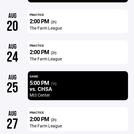
AUG
PRACTICE
2:00 PM
20
(2h)
The Farm League
AUG
PRACTICE
2:00 PM
24
(2h)
The Farm League
AUG
GAME
5:00 PM
25
(1h)
vs. CHSA
MI3 Center
AUG
PRACTICE
2:00 PM
27
(2h)
The Farm League