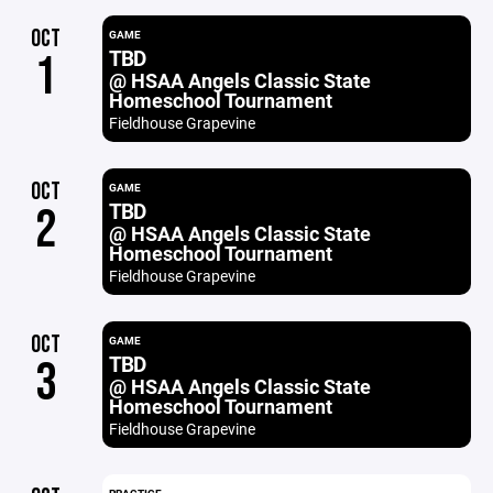
OCT
GAME
TBD
1
@ HSAA Angels Classic State
Homeschool Tournament
Fieldhouse Grapevine
OCT
GAME
TBD
2
@ HSAA Angels Classic State
Homeschool Tournament
Fieldhouse Grapevine
OCT
GAME
TBD
3
@ HSAA Angels Classic State
Homeschool Tournament
Fieldhouse Grapevine