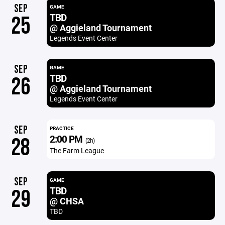
SEP
GAME
TBD
25
@ Aggieland Tournament
Legends Event Center
SEP
GAME
TBD
26
@ Aggieland Tournament
Legends Event Center
SEP
PRACTICE
2:00 PM
28
(2h)
The Farm League
SEP
GAME
TBD
29
@ CHSA
TBD