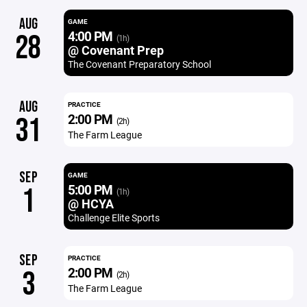
AUG
GAME
4:00 PM
28
(1h)
@ Covenant Prep
The Covenant Preparatory School
AUG
PRACTICE
2:00 PM
31
(2h)
The Farm League
SEP
GAME
5:00 PM
1
(1h)
@ HCYA
Challenge Elite Sports
SEP
PRACTICE
2:00 PM
3
(2h)
The Farm League