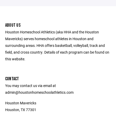
ABOUT US
Houston Homeschool Athletics (aka HHA and the Houston
Mavericks) serves homeschool athletes in Houston and
surrounding areas. HHA offers basketball, volleyball, track and
field, and cross country. Details of each program can be found on
this website.
CONTACT
You may contact us via email at
admin@houstonhomeschoolathletics.com
Houston Mavericks
Houston, TX 77301