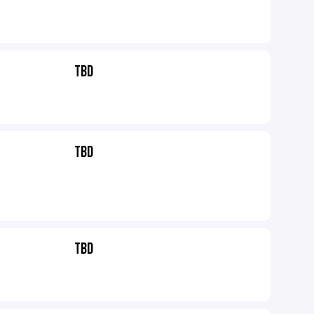
TBD
TBD
TBD