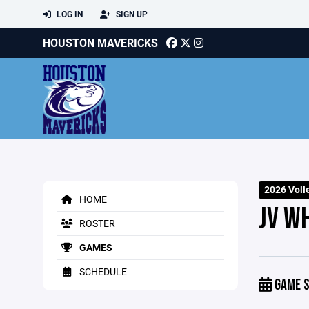
LOG IN
SIGN UP
HOUSTON MAVERICKS
2026 Voll
HOME
JV WH
ROSTER
GAMES
SCHEDULE
GAME S