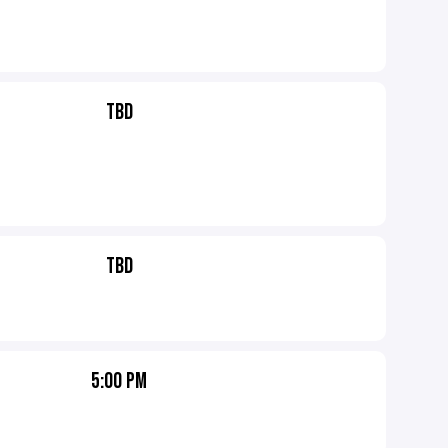
TBD
TBD
5:00 PM