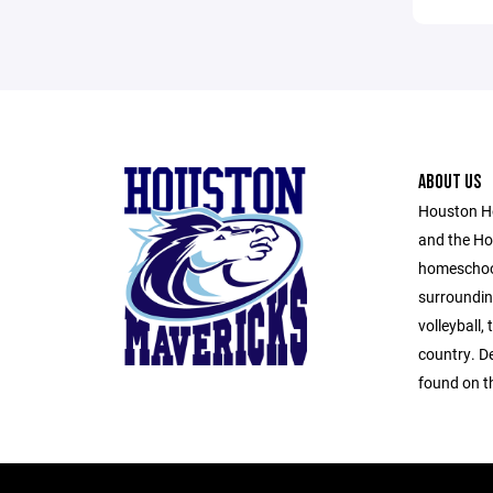
ABOUT US
Houston H
and the Ho
homeschool
surroundin
volleyball,
country. D
found on th