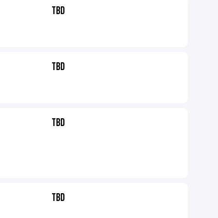
TBD
TBD
TBD
TBD