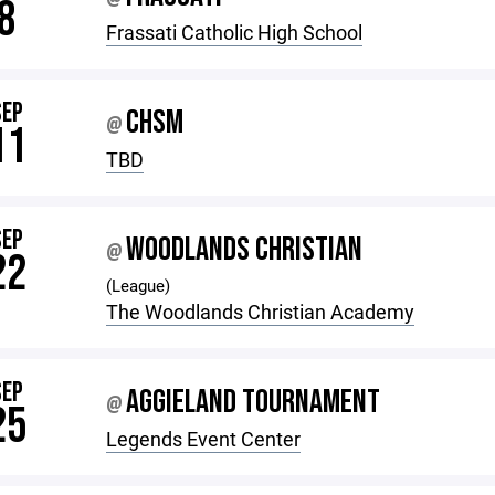
8
Frassati Catholic High School
SEP
CHSM
@
11
TBD
SEP
WOODLANDS CHRISTIAN
@
22
(League)
The Woodlands Christian Academy
SEP
AGGIELAND TOURNAMENT
@
25
Legends Event Center