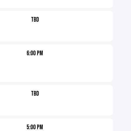
TBD
6:00 PM
TBD
5:00 PM