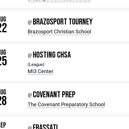
AUG
BRAZOSPORT TOURNEY
@
22
Brazosport Christian School
AUG
HOSTING CHSA
@
25
(League)
MI3 Center
AUG
COVENANT PREP
@
28
The Covenant Preparatory School
SEP
FRASSATI
@