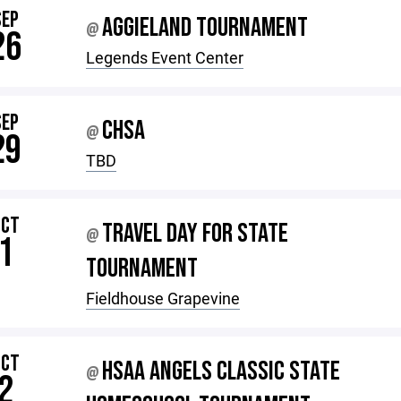
SEP
AGGIELAND TOURNAMENT
@
26
Legends Event Center
SEP
CHSA
@
29
TBD
OCT
TRAVEL DAY FOR STATE
@
1
TOURNAMENT
Fieldhouse Grapevine
OCT
HSAA ANGELS CLASSIC STATE
@
2