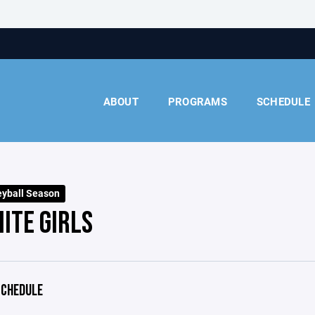
ABOUT
PROGRAMS
SCHEDULE
eyball Season
ITE GIRLS
CHEDULE