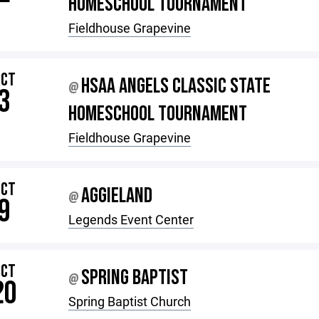
HOMESCHOOL TOURNAMENT
Fieldhouse Grapevine
OCT
HSAA ANGELS CLASSIC STATE
@
3
HOMESCHOOL TOURNAMENT
Fieldhouse Grapevine
OCT
AGGIELAND
@
9
Legends Event Center
OCT
SPRING BAPTIST
@
20
Spring Baptist Church