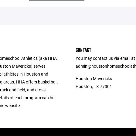
CONTACT
omeschool Athletics (aka HHA
You may contact us via email at
uston Mavericks) serves
admin@houstonhomeschoolathl
 athletes in Houston and
Houston Mavericks
g areas. HHA offers basketball,
Houston, TX 77301
 track and field, and cross
etails of each program can be
is website.