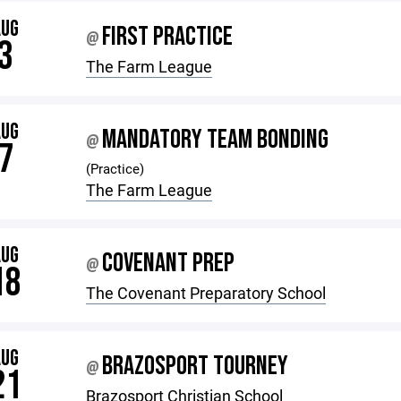
AUG
FIRST PRACTICE
@
3
The Farm League
AUG
MANDATORY TEAM BONDING
@
7
(Practice)
The Farm League
AUG
COVENANT PREP
@
18
The Covenant Preparatory School
AUG
BRAZOSPORT TOURNEY
@
21
Brazosport Christian School