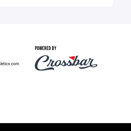
POWERED BY
etics.com