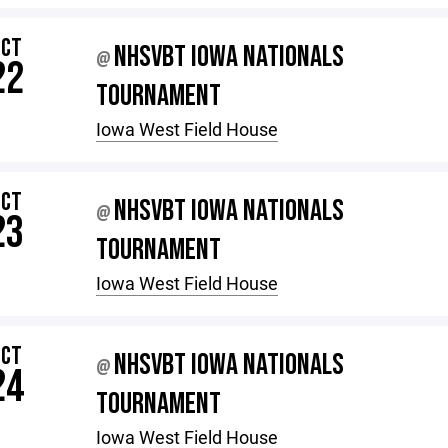
OCT
NHSVBT IOWA NATIONALS
@
22
TOURNAMENT
Iowa West Field House
OCT
NHSVBT IOWA NATIONALS
@
23
TOURNAMENT
Iowa West Field House
OCT
NHSVBT IOWA NATIONALS
@
24
TOURNAMENT
Iowa West Field House