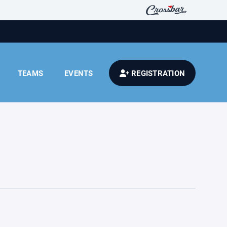
TEAMS
EVENTS
REGISTRATION