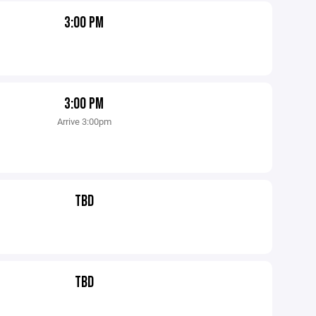
3:00 PM
3:00 PM
Arrive 3:00pm
TBD
TBD