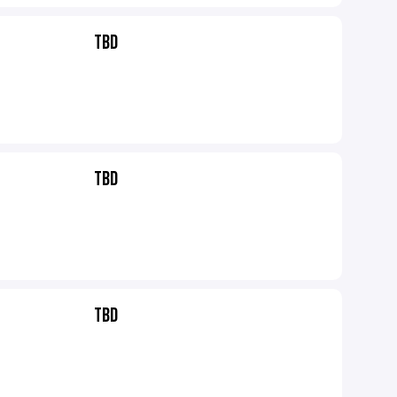
TBD
TBD
TBD