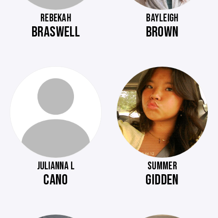
REBEKAH
BAYLEIGH
BRASWELL
BROWN
JULIANNA L
SUMMER
CANO
GIDDEN