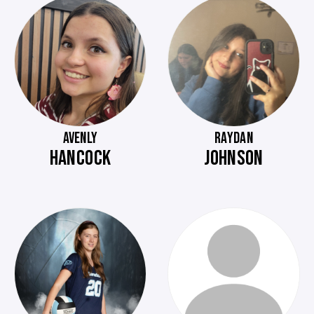
AVENLY
RAYDAN
HANCOCK
JOHNSON