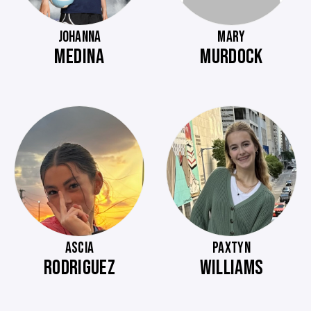
JOHANNA
MARY
MEDINA
MURDOCK
ASCIA
PAXTYN
RODRIGUEZ
WILLIAMS