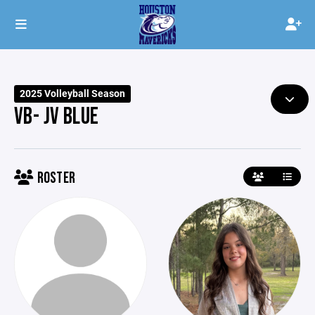
2025 Volleyball Season
VB- JV BLUE
ROSTER