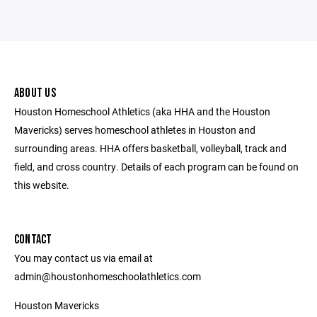
ABOUT US
Houston Homeschool Athletics (aka HHA and the Houston
Mavericks) serves homeschool athletes in Houston and
surrounding areas. HHA offers basketball, volleyball, track and
field, and cross country. Details of each program can be found on
this website.
CONTACT
You may contact us via email at
admin@houstonhomeschoolathletics.com
Houston Mavericks